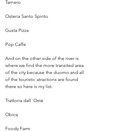
Tamero 
Osteria Santo Spirito 
Gusta Pizza
Pop Caffe
And on the other side of the river is 
where we find the more transited area 
of the city because the duomo and all 
of the touristic atractions are found 
there so here is my list. 
Trattoria dall `Oste
Obica 
Foody Farm  