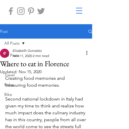
Post
All Posts
Elizabeth Gonzalez
All Posts
Nov 11, 2020
2 min read
Where to eat in Florence
Eat
Updated:
Nov 15, 2020
Travel
Creating food memories and 
Relax
treasuring food memories. 
Bike
Second national lockdown in Italy had 
given my time to think and realize how 
much impact does the culinary industry 
has in this country, people from all over 
the world come to see the streets full 