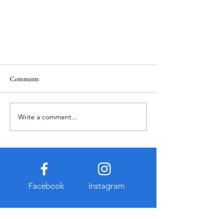
Comments
Write a comment...
¿Donde Comer en Florencia?
Facebook
Instagram