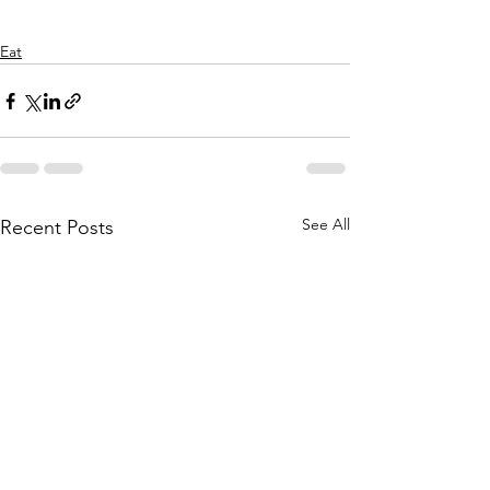
Eat
See All
Recent Posts