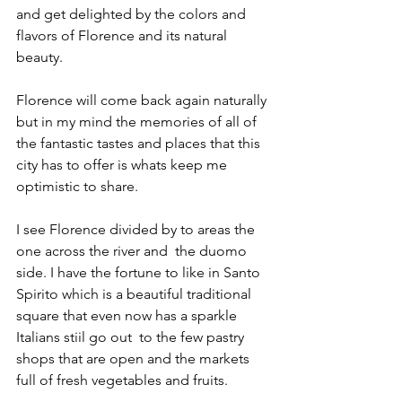
and get delighted by the colors and 
flavors of Florence and its natural 
beauty. 
Florence will come back again naturally 
but in my mind the memories of all of 
the fantastic tastes and places that this 
city has to offer is whats keep me 
optimistic to share. 
I see Florence divided by to areas the 
one across the river and  the duomo 
side. I have the fortune to like in Santo 
Spirito which is a beautiful traditional 
square that even now has a sparkle 
Italians stiil go out  to the few pastry 
shops that are open and the markets 
full of fresh vegetables and fruits. 