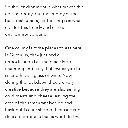
So the  environment is what makes this 
area so pretty  but the energy of the 
bars, restaurants, coffee shops is what 
creates this trendy and classic 
environment around. 
One of  my favorite places to eat here 
is Gurdulus, they just had a 
remodulation but the place is so 
charming and cozy that invites you to 
sit and have a glass of wine. Now 
during the lockdown they are very 
creative because they are also selling 
cold meats and cheese leaving the 
area of the restaurant beside and 
having this cute shop of fantastic and 
delicate products that is worth to try. 