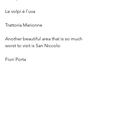
Le volpi é l`uva 
Trattoria Marionne 
Another beautiful area that is so much 
worst to visit is San Niccolo
Fiori Porta 