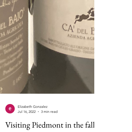
Elizabeth Gonzalez
Jul 16, 2022
3 min read