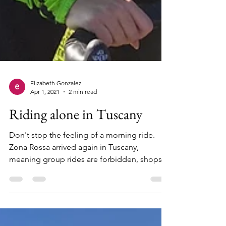
Elizabeth Gonzalez
Apr 1, 2021
2 min read
Riding alone in Tuscany
Don't stop the feeling of a morning ride.
Zona Rossa arrived again in Tuscany,
meaning group rides are forbidden, shops