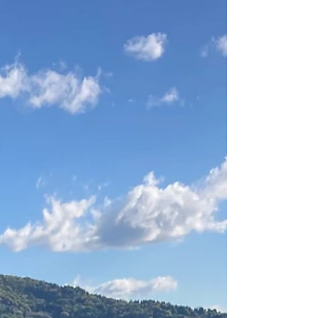
are closed, and...