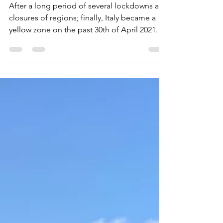
May 13, 2021
4 min read
Visiting Veneto
After a long period of several lockdowns and
closures of regions; finally, Italy became a
yellow zone on the past 30th of April 2021.
It...