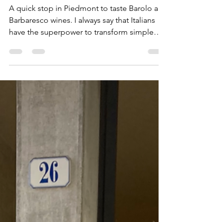
Visiting Piedmont in the fall
A quick stop in Piedmont to taste Barolo and
Barbaresco wines. I always say that Italians
have the superpower to transform simple
into...