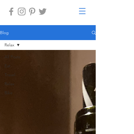
Blog
Relax
All Posts
Eat
Travel
Relax
Bike