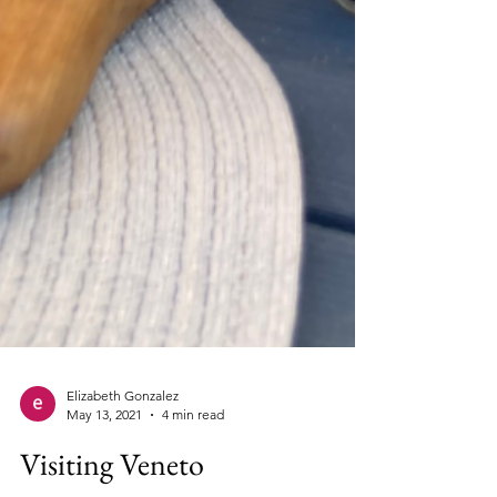
Elizabeth Gonzalez