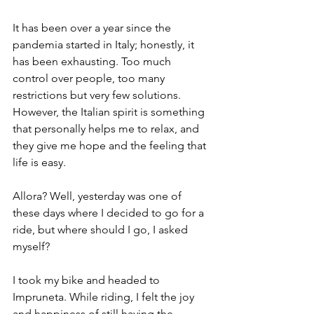
It has been over a year since the 
pandemia started in Italy; honestly, it 
has been exhausting. Too much 
control over people, too many 
restrictions but very few solutions. 
However, the Italian spirit is something 
that personally helps me to relax, and 
they give me hope and the feeling that 
life is easy. 
Allora? Well, yesterday was one of 
these days where I decided to go for a 
ride, but where should I go, I asked 
myself?
I took my bike and headed to 
Impruneta. While riding, I felt the joy 
and happiness of still having the 