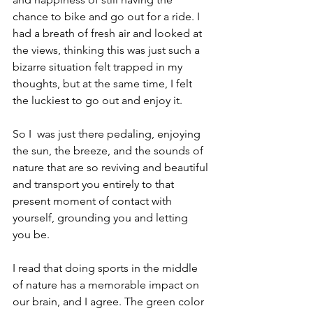
chance to bike and go out for a ride. I 
had a breath of fresh air and looked at 
the views, thinking this was just such a 
bizarre situation felt trapped in my 
thoughts, but at the same time, I felt 
the luckiest to go out and enjoy it.
So I  was just there pedaling, enjoying 
the sun, the breeze, and the sounds of 
nature that are so reviving and beautiful 
and transport you entirely to that 
present moment of contact with 
yourself, grounding you and letting 
you be.
I read that doing sports in the middle 
of nature has a memorable impact on 
our brain, and I agree. The green color 