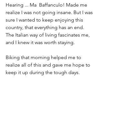
Hearing ... Ma  Baffanculo! Made me 
realize I was not going insane. But I was 
sure I wanted to keep enjoying this 
country, that everything has an end. 
The Italian way of living fascinates me, 
and I knew it was worth staying.
Biking that morning helped me to 
realize all of this and gave me hope to 
keep it up during the tough days.