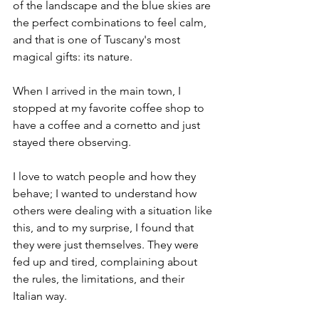
of the landscape and the blue skies are 
the perfect combinations to feel calm, 
and that is one of Tuscany's most 
magical gifts: its nature.
When I arrived in the main town, I 
stopped at my favorite coffee shop to 
have a coffee and a cornetto and just 
stayed there observing. 
I love to watch people and how they 
behave; I wanted to understand how 
others were dealing with a situation like 
this, and to my surprise, I found that 
they were just themselves. They were 
fed up and tired, complaining about 
the rules, the limitations, and their 
Italian way.