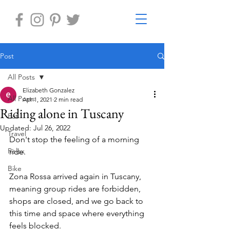
Post
All Posts
Elizabeth Gonzalez
All Posts
Apr 1, 2021
2 min read
Riding alone in Tuscany
Eat
Updated:
Jul 26, 2022
Travel
Don't stop the feeling of a morning 
Relax
ride.
Bike
Zona Rossa arrived again in Tuscany, 
meaning group rides are forbidden, 
shops are closed, and we go back to 
this time and space where everything 
feels blocked.