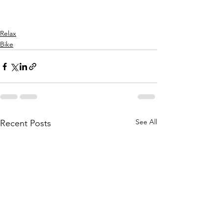
Relax
Bike
See All
Recent Posts