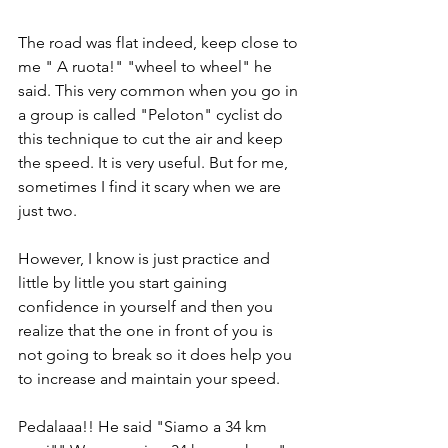
The road was flat indeed, keep close to 
me " A ruota!" "wheel to wheel" he 
said. This very common when you go in 
a group is called "Peloton" cyclist do 
this technique to cut the air and keep 
the speed. It is very useful. But for me, 
sometimes I find it scary when we are 
just two. 
However, I know is just practice and 
little by little you start gaining 
confidence in yourself and then you 
realize that the one in front of you is 
not going to break so it does help you 
to increase and maintain your speed.
Pedalaaa!! He said "Siamo a 34 km 