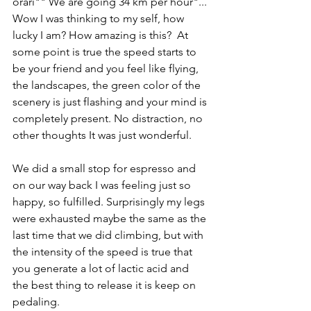
orari"" We are going 34 km per hour"... 
Wow I was thinking to my self, how 
lucky I am? How amazing is this?  At 
some point is true the speed starts to 
be your friend and you feel like flying, 
the landscapes, the green color of the 
scenery is just flashing and your mind is 
completely present. No distraction, no 
other thoughts It was just wonderful. 
We did a small stop for espresso and 
on our way back I was feeling just so 
happy, so fulfilled. Surprisingly my legs 
were exhausted maybe the same as the 
last time that we did climbing, but with 
the intensity of the speed is true that 
you generate a lot of lactic acid and 
the best thing to release it is keep on 
pedaling.