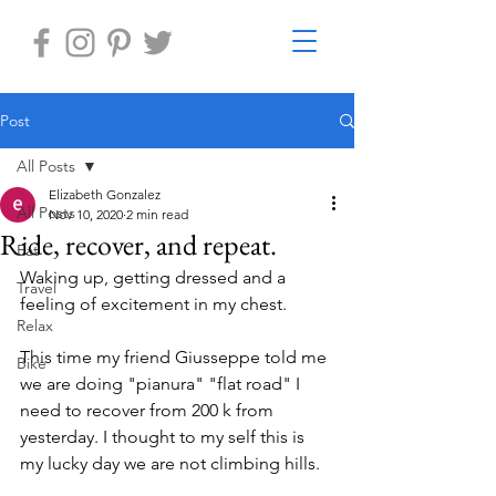
Post
All Posts
Elizabeth Gonzalez
All Posts
Nov 10, 2020
2 min read
Ride, recover, and repeat.
Eat
Waking up, getting dressed and a 
Travel
feeling of excitement in my chest.
Relax
This time my friend Giusseppe told me 
Bike
we are doing "pianura" "flat road" I 
need to recover from 200 k from 
yesterday. I thought to my self this is 
my lucky day we are not climbing hills.