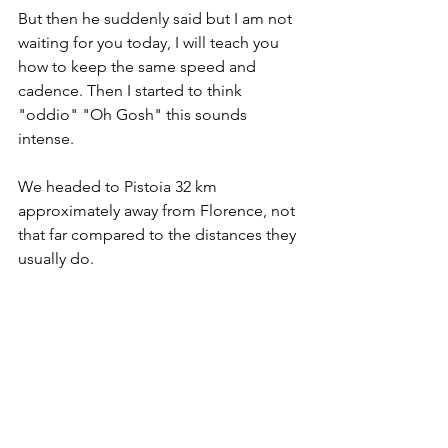
But then he suddenly said but I am not 
waiting for you today, I will teach you 
how to keep the same speed and 
cadence. Then I started to think 
"oddio" "Oh Gosh" this sounds 
intense. 
We headed to Pistoia 32 km 
approximately away from Florence, not 
that far compared to the distances they 
usually do. 