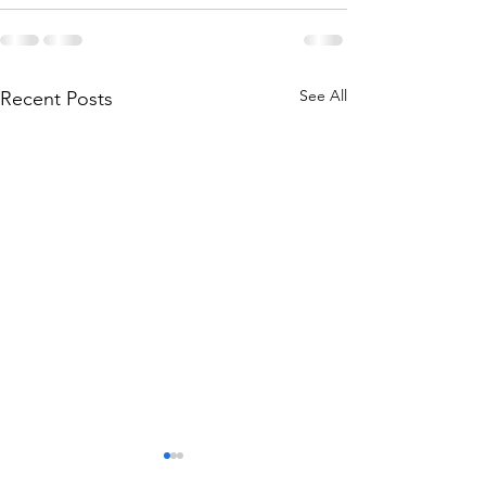
See All
Recent Posts