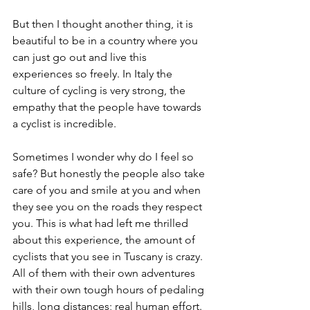
But then I thought another thing, it is 
beautiful to be in a country where you 
can just go out and live this 
experiences so freely. In Italy the 
culture of cycling is very strong, the 
empathy that the people have towards 
a cyclist is incredible. 
Sometimes I wonder why do I feel so 
safe? But honestly the people also take 
care of you and smile at you and when 
they see you on the roads they respect 
you. This is what had left me thrilled 
about this experience, the amount of 
cyclists that you see in Tuscany is crazy. 
All of them with their own adventures 
with their own tough hours of pedaling 
hills, long distances; real human effort. 