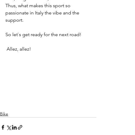
Thus, what makes this sport so 
passionate in Italy the vibe and the 
support.
So let`s get ready for the next road!
 Allez, allez!
Bike